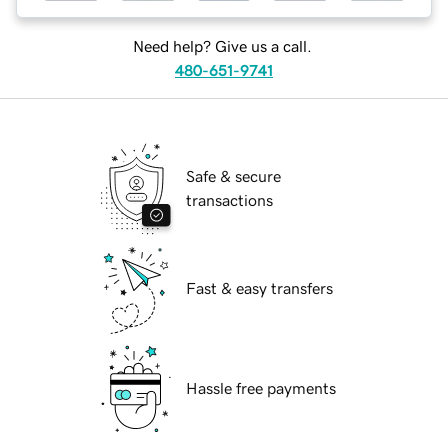
Need help? Give us a call.
480-651-9741
Safe & secure
transactions
Fast & easy transfers
Hassle free payments