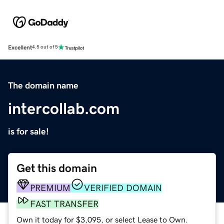
Excellent
4.5 out of 5
The domain name
intercollab.com
is for sale!
Get this domain
PREMIUM
VERIFIED DOMAIN
FAST TRANSFER
Own it today for $3,095, or select Lease to Own.