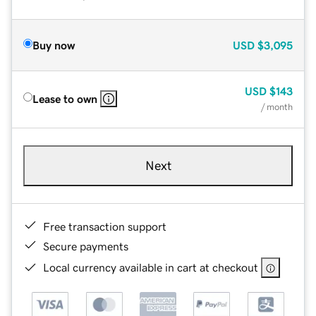
Buy now
USD
$3,095
USD
$143
Lease to own
/ month
Next
Free transaction support
Secure payments
Local currency available in cart at checkout