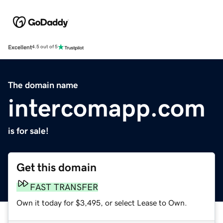
Excellent
4.5 out of 5
The domain name
intercomapp.com
is for sale!
Get this domain
FAST TRANSFER
Own it today for $3,495, or select Lease to Own.