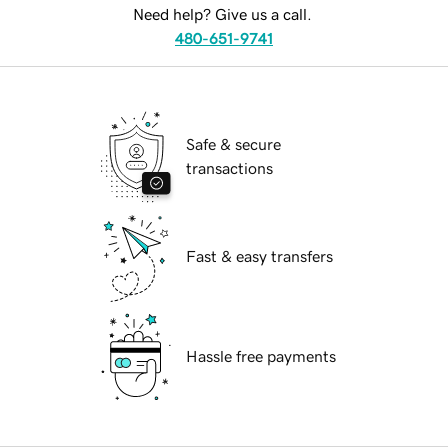
Need help? Give us a call.
480-651-9741
Safe & secure
transactions
Fast & easy transfers
Hassle free payments