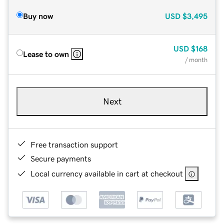
Buy now
USD
$3,495
USD
$168
Lease to own
/ month
Next
Free transaction support
Secure payments
Local currency available in cart at checkout