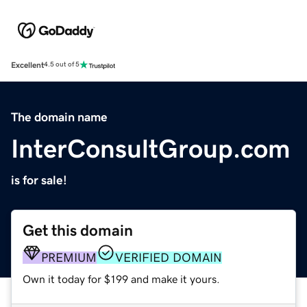
Excellent
4.5 out of 5
The domain name
InterConsultGroup.com
is for sale!
Get this domain
PREMIUM
VERIFIED DOMAIN
Own it today for $199 and make it yours.