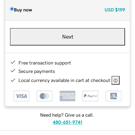
Buy now
USD
$199
Next
Free transaction support
Secure payments
Local currency available in cart at checkout
Need help? Give us a call.
480-651-9741