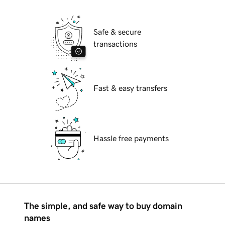
Safe & secure
transactions
Fast & easy transfers
Hassle free payments
The simple, and safe way to buy domain
names