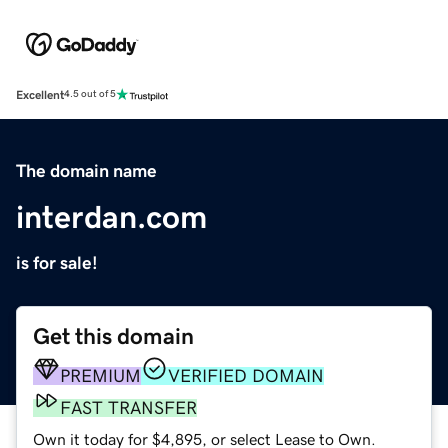
Excellent
4.5 out of 5
The domain name
interdan.com
is for sale!
Get this domain
PREMIUM
VERIFIED DOMAIN
FAST TRANSFER
Own it today for $4,895, or select Lease to Own.