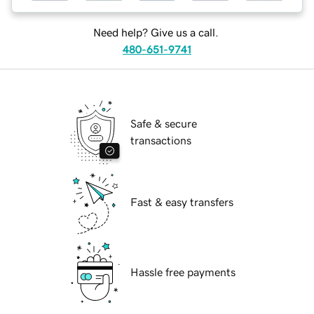
Need help? Give us a call.
480-651-9741
Safe & secure
transactions
Fast & easy transfers
Hassle free payments