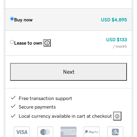
Buy now
USD
$4,895
USD
$133
Lease to own
/ month
Next
Free transaction support
Secure payments
Local currency available in cart at checkout