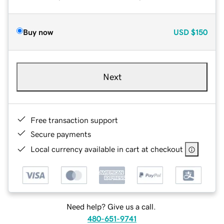
Buy now
USD
$150
Next
Free transaction support
Secure payments
Local currency available in cart at checkout
Need help? Give us a call.
480-651-9741