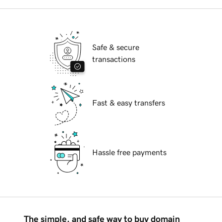
Safe & secure
transactions
Fast & easy transfers
Hassle free payments
The simple, and safe way to buy domain