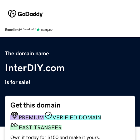
Excellent
4.5 out of 5
The domain name
InterDIY.com
is for sale!
Get this domain
PREMIUM
VERIFIED DOMAIN
FAST TRANSFER
Own it today for $150 and make it yours.