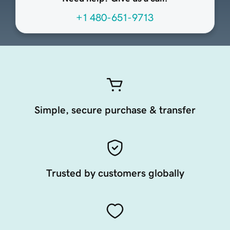
+1 480-651-9713
Simple, secure purchase & transfer
Trusted by customers globally