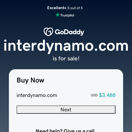
Excellent
4.5 out of 5
interdynamo.com
is for sale!
Buy Now
interdynamo.com
$3,488
USD
Next
Need help? Give us a call.