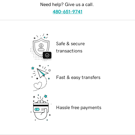
Need help? Give us a call.
480-651-9741
Safe & secure
transactions
Fast & easy transfers
Hassle free payments