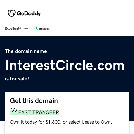
Excellent
4.5 out of 5
The domain name
InterestCircle.com
is for sale!
Get this domain
FAST TRANSFER
Own it today for $1,800, or select Lease to Own.