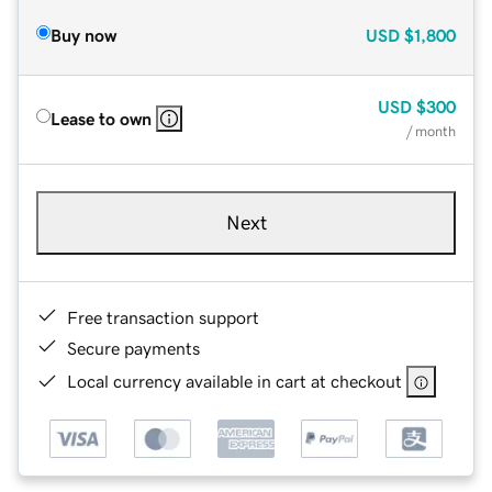
Buy now
USD
$1,800
USD
$300
Lease to own
/ month
Next
Free transaction support
Secure payments
Local currency available in cart at checkout