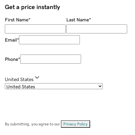
Get a price instantly
First Name
*
Last Name
*
Email
*
Phone
*
United States
By submitting, you agree to our
Privacy Policy
.