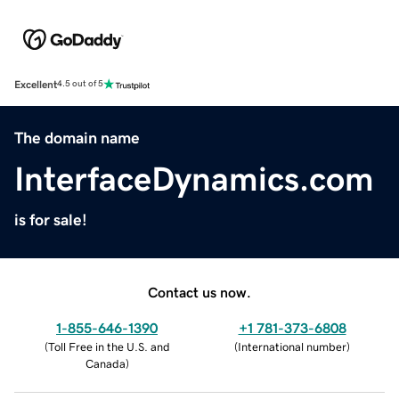
Excellent
4.5 out of 5
The domain name
InterfaceDynamics.com
is for sale!
Contact us now.
1-855-646-1390
+1 781-373-6808
(
Toll Free in the U.S. and
(
International number
)
Canada
)