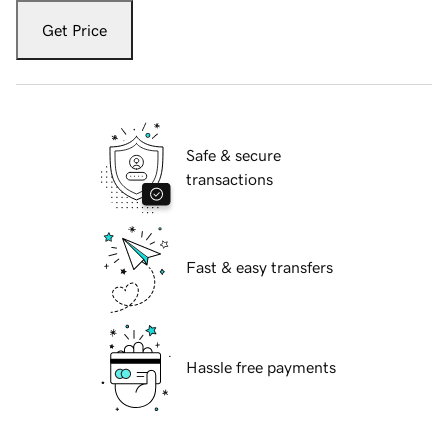
Get Price
Safe & secure
transactions
Fast & easy transfers
Hassle free payments