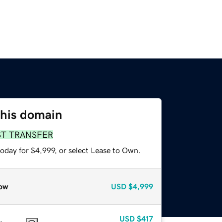
this domain
ST TRANSFER
oday for $4,999, or select Lease to Own.
ow
USD
$4,999
USD
$417