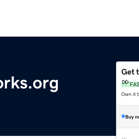
Get 
orks.org
FA
Own it t
Buy n