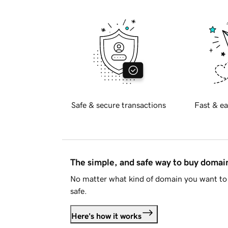
Safe & secure transactions
Fast & ea
The simple, and safe way to buy doma
No matter what kind of domain you want to 
safe.
Here's how it works