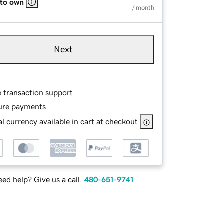
 to own
/ month
Next
e transaction support
ure payments
l currency available in cart at checkout
ed help? Give us a call.
480-651-9741