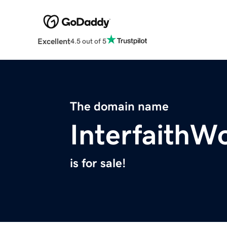
Excellent
4.5 out of 5
The domain name
InterfaithW
is for sale!