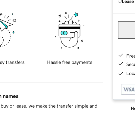
Lease
Fre
sy transfers
Hassle free payments
Sec
Loca
in names
buy or lease, we make the transfer simple and
Ne