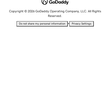
Copyright © 2026 GoDaddy Operating Company, LLC. All Rights
Reserved.
•
Do not share my personal information
Privacy Settings