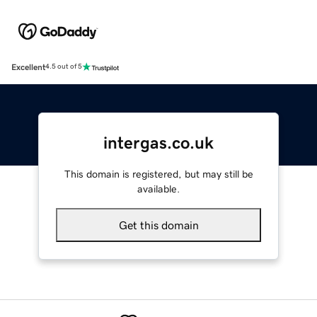
Excellent
4.5 out of 5
intergas.co.uk
This domain is registered, but may still be
available.
Get this domain