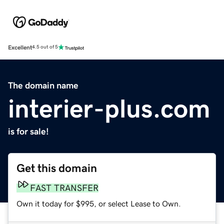
Excellent
4.5 out of 5
The domain name
interier-plus.com
is for sale!
Get this domain
FAST TRANSFER
Own it today for $995, or select Lease to Own.