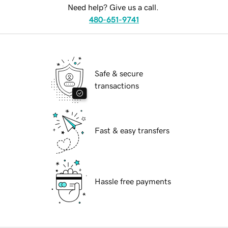
Need help? Give us a call.
480-651-9741
Safe & secure
transactions
Fast & easy transfers
Hassle free payments