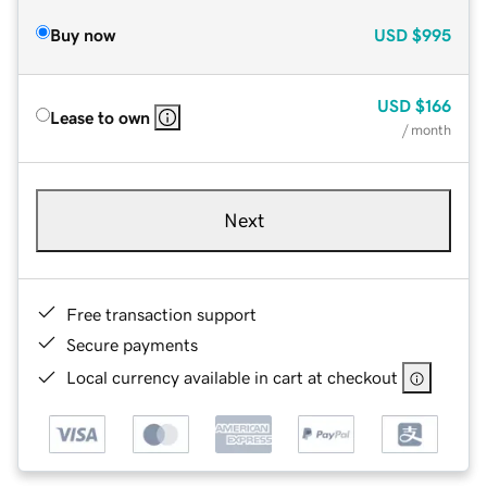
Buy now
USD
$995
USD
$166
Lease to own
/ month
Next
Free transaction support
Secure payments
Local currency available in cart at checkout