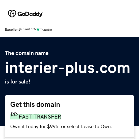
Excellent
4.5 out of 5
The domain name
interier-plus.com
is for sale!
Get this domain
FAST TRANSFER
Own it today for $995, or select Lease to Own.