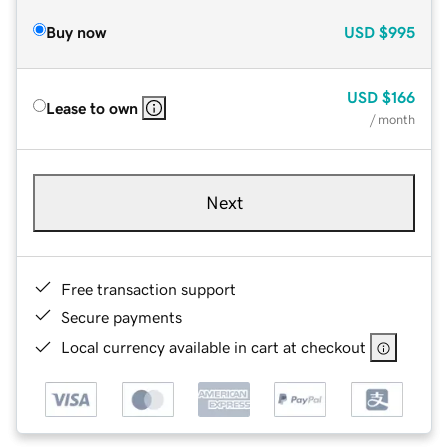
Buy now
USD
$995
USD
$166
Lease to own
/ month
Next
Free transaction support
Secure payments
Local currency available in cart at checkout