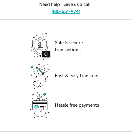
Need help? Give us a call.
480-651-9741
Safe & secure
transactions
Fast & easy transfers
Hassle free payments