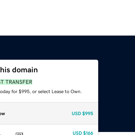
this domain
ST TRANSFER
today for $995, or select Lease to Own.
ow
USD
$995
USD
$166