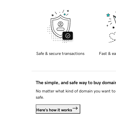
Safe & secure transactions
Fast & ea
The simple, and safe way to buy doma
No matter what kind of domain you want to 
safe.
Here's how it works