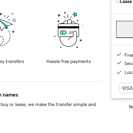
Lease
Fre
sy transfers
Hassle free payments
Sec
Loca
in names
buy or lease, we make the transfer simple and
Ne