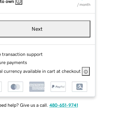
 to own
/ month
Next
e transaction support
ure payments
l currency available in cart at checkout
ed help? Give us a call.
480-651-9741