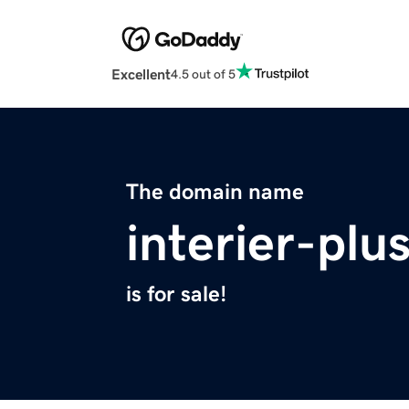
Excellent
4.5 out of 5
The domain name
interier-plu
is for sale!