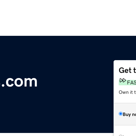
Get 
s.com
FA
Own it 
Buy n