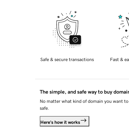
Safe & secure transactions
Fast & ea
The simple, and safe way to buy doma
No matter what kind of domain you want to 
safe.
Here's how it works