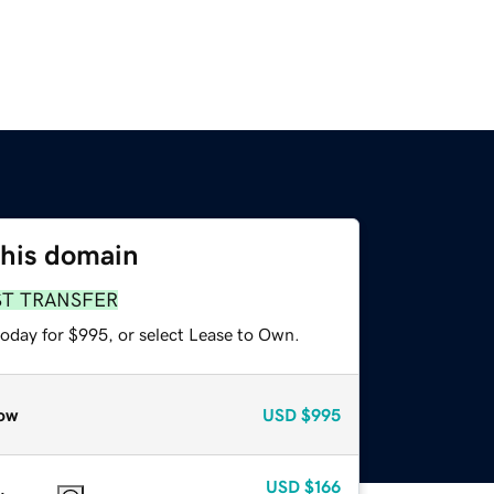
this domain
ST TRANSFER
today for $995, or select Lease to Own.
ow
USD
$995
USD
$166