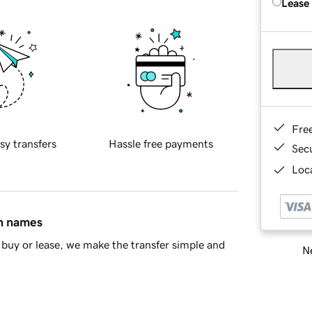
Lease
Fre
sy transfers
Hassle free payments
Sec
Loca
in names
buy or lease, we make the transfer simple and
Ne