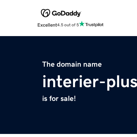
Excellent
4.5 out of 5
The domain name
interier-plu
is for sale!