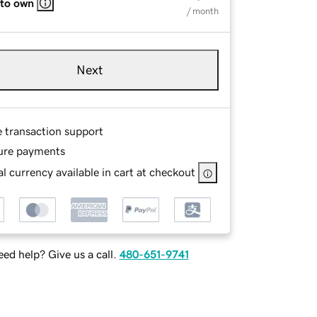
 to own
/ month
Next
e transaction support
ure payments
l currency available in cart at checkout
ed help? Give us a call.
480-651-9741