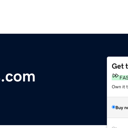
Get 
s.com
FA
Own it 
Buy n