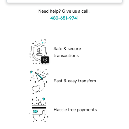
Need help? Give us a call.
480-651-9741
Safe & secure
transactions
Fast & easy transfers
Hassle free payments