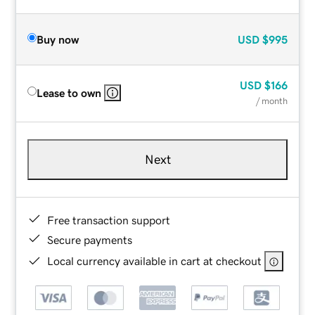
Buy now
USD
$995
USD
$166
Lease to own
/ month
Next
Free transaction support
Secure payments
Local currency available in cart at checkout