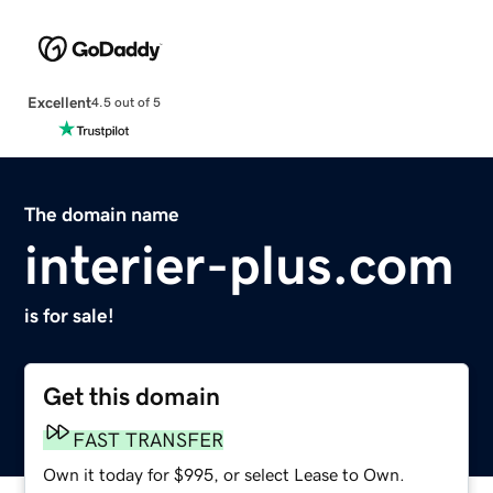
Excellent
4.5 out of 5
The domain name
interier-plus.com
is for sale!
Get this domain
FAST TRANSFER
Own it today for $995, or select Lease to Own.