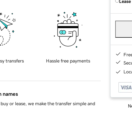
Lease
Fre
sy transfers
Hassle free payments
Sec
Loca
in names
buy or lease, we make the transfer simple and
Ne