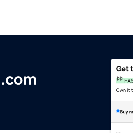
Get 
s.com
FA
Own it 
Buy n