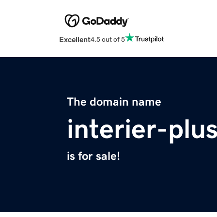
Excellent
4.5 out of 5
The domain name
interier-plu
is for sale!