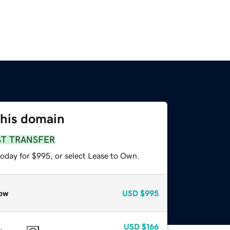
this domain
ST TRANSFER
today for $995, or select Lease to Own.
ow
USD
$995
USD
$166