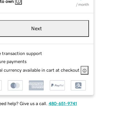
 to own
/ month
Next
e transaction support
ure payments
l currency available in cart at checkout
ed help? Give us a call.
480-651-9741