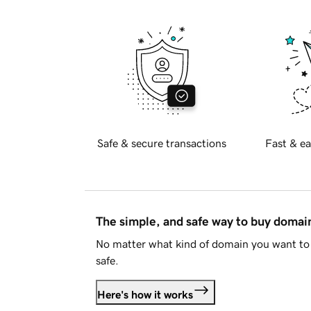
Safe & secure transactions
Fast & ea
The simple, and safe way to buy doma
No matter what kind of domain you want to 
safe.
Here's how it works