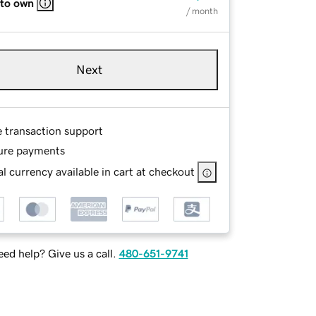
 to own
/ month
Next
e transaction support
ure payments
l currency available in cart at checkout
ed help? Give us a call.
480-651-9741