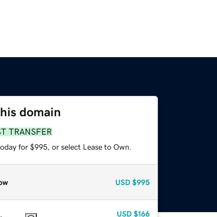
this domain
ST TRANSFER
today for $995, or select Lease to Own.
ow
USD
$995
USD
$166