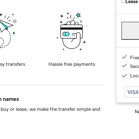
Lease
Fre
sy transfers
Hassle free payments
Sec
Loca
in names
buy or lease, we make the transfer simple and
Ne