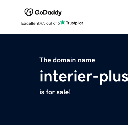
Excellent
4.5 out of 5
The domain name
interier-plu
is for sale!