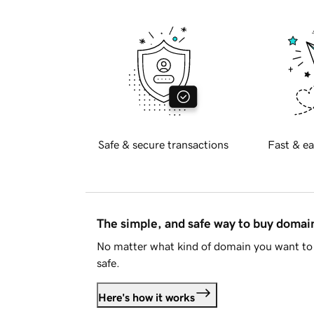
Safe & secure transactions
Fast & ea
The simple, and safe way to buy doma
No matter what kind of domain you want to 
safe.
Here's how it works