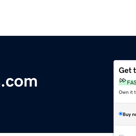
Get 
s.com
FA
Own it 
Buy n