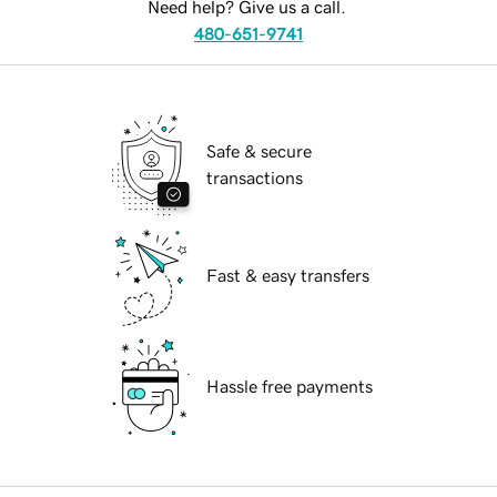
Need help? Give us a call.
480-651-9741
Safe & secure
transactions
Fast & easy transfers
Hassle free payments