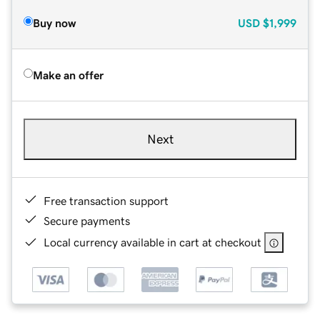
Buy now
USD
$1,999
Make an offer
Next
Free transaction support
Secure payments
Local currency available in cart at checkout