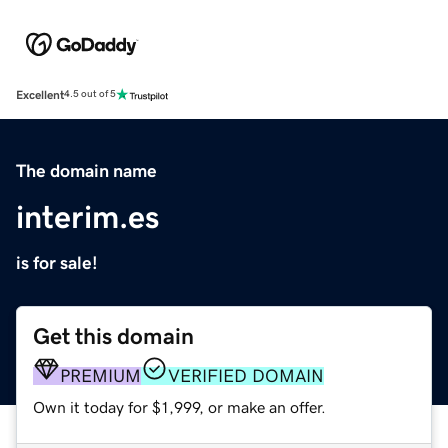
Excellent
4.5 out of 5
The domain name
interim.es
is for sale!
Get this domain
PREMIUM
VERIFIED DOMAIN
Own it today for $1,999, or make an offer.