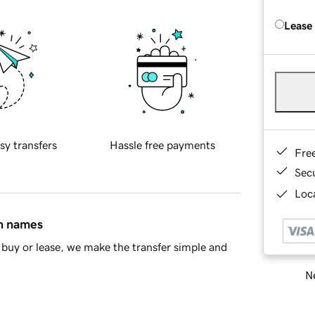
Lease
sy transfers
Hassle free payments
Fre
Sec
Loca
in names
buy or lease, we make the transfer simple and
Ne