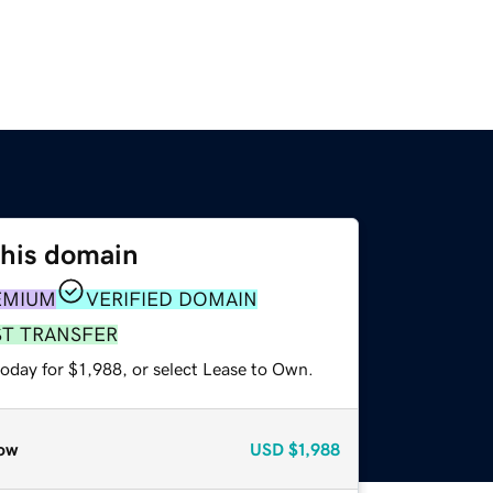
this domain
EMIUM
VERIFIED DOMAIN
ST TRANSFER
oday for $1,988, or select Lease to Own.
ow
USD
$1,988