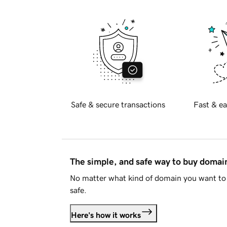
Safe & secure transactions
Fast & ea
The simple, and safe way to buy doma
No matter what kind of domain you want to 
safe.
Here's how it works