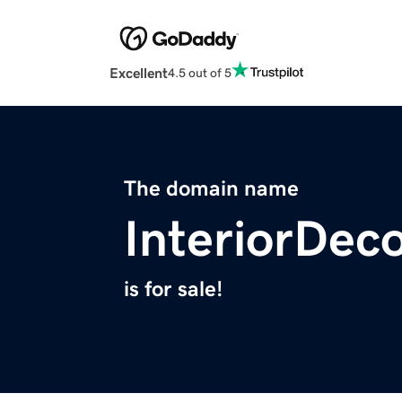
Excellent
4.5 out of 5
The domain name
InteriorDeco
is for sale!