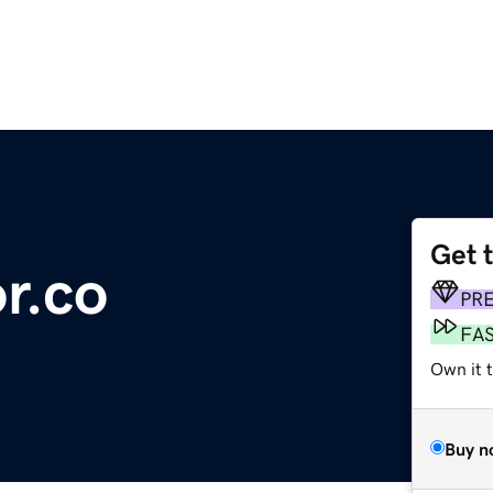
Get 
r.co
PR
FA
Own it t
Buy n