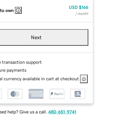
USD
$166
 to own
/ month
Next
e transaction support
ure payments
l currency available in cart at checkout
ed help? Give us a call.
480-651-9741