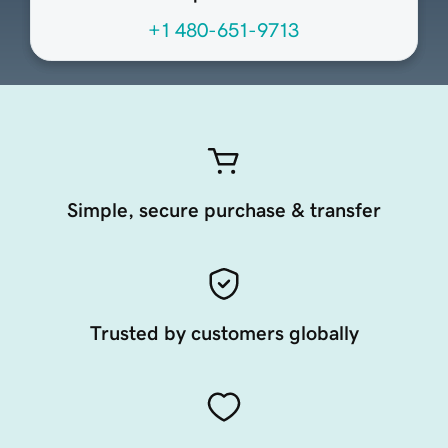
+1 480-651-9713
Simple, secure purchase & transfer
Trusted by customers globally