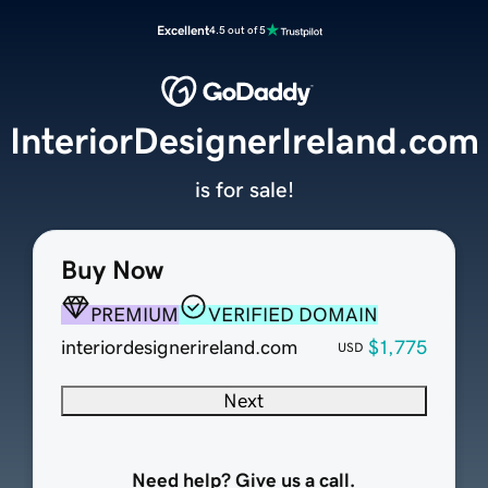
Excellent
4.5 out of 5
InteriorDesignerIreland.com
is for sale!
Buy Now
PREMIUM
VERIFIED DOMAIN
interiordesignerireland.com
$1,775
USD
Next
Need help? Give us a call.