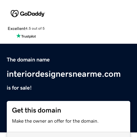
Excellent
4.5 out of 5
The domain name
interiordesignersnearme.com
is for sale!
Get this domain
Make the owner an offer for the domain.