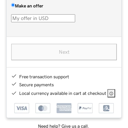
Make an offer
Next
Free transaction support
Secure payments
Local currency available in cart at checkout
Need help? Give us a call.