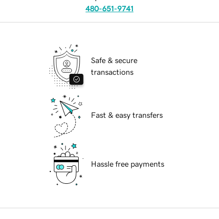
480-651-9741
Safe & secure
transactions
Fast & easy transfers
Hassle free payments