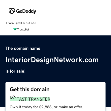
Excellent
4.5 out of 5
The domain name
InteriorDesignNetwork.com
is for sale!
Get this domain
FAST TRANSFER
Own it today for $2,888, or make an offer.