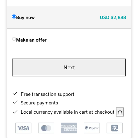
Buy now
USD
$2,888
Make an offer
Next
Free transaction support
Secure payments
Local currency available in cart at checkout