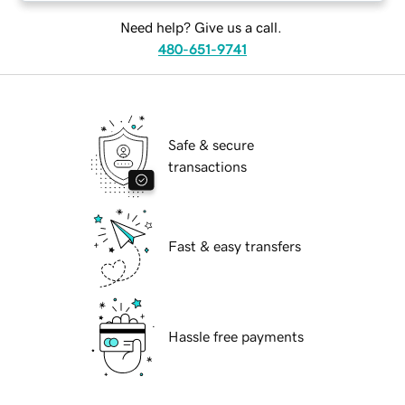
Need help? Give us a call.
480-651-9741
Safe & secure
transactions
Fast & easy transfers
Hassle free payments