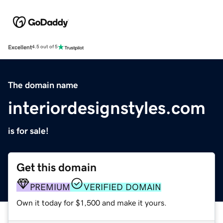
Excellent
4.5 out of 5
The domain name
interiordesignstyles.com
is for sale!
Get this domain
PREMIUM
VERIFIED DOMAIN
Own it today for $1,500 and make it yours.