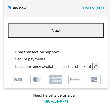
Buy now
USD
$1,500
Next
Free transaction support
Secure payments
Local currency available in cart at checkout
Need help? Give us a call.
480-651-9741