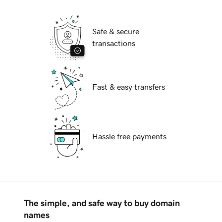
Safe & secure
transactions
Fast & easy transfers
Hassle free payments
The simple, and safe way to buy domain
names