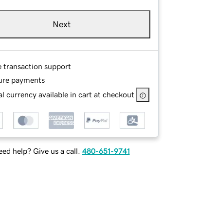
Next
e transaction support
ure payments
l currency available in cart at checkout
ed help? Give us a call.
480-651-9741