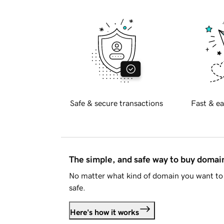
Safe & secure transactions
Fast & ea
The simple, and safe way to buy doma
No matter what kind of domain you want to 
safe.
Here's how it works