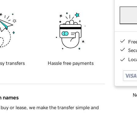
Fre
Sec
Loca
sy transfers
Hassle free payments
Ne
in names
buy or lease, we make the transfer simple and