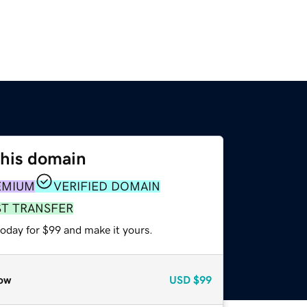
this domain
EMIUM
VERIFIED DOMAIN
ST TRANSFER
today for $99 and make it yours.
ow
USD
$99