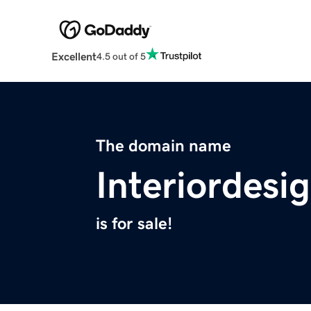
Excellent
4.5 out of 5
The domain name
Interiordesi
is for sale!