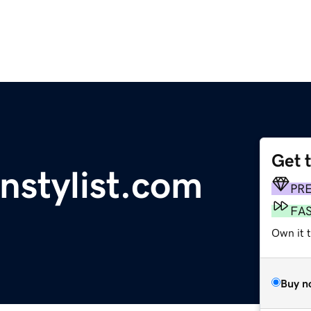
Get 
gnstylist.com
PR
FA
Own it 
Buy n