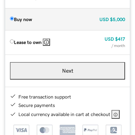
Buy now
USD
$5,000
USD
$417
Lease to own
/ month
Next
Free transaction support
Secure payments
Local currency available in cart at checkout