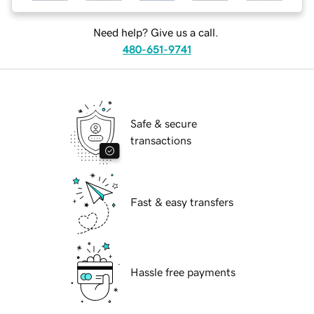
Need help? Give us a call.
480-651-9741
Safe & secure
transactions
Fast & easy transfers
Hassle free payments