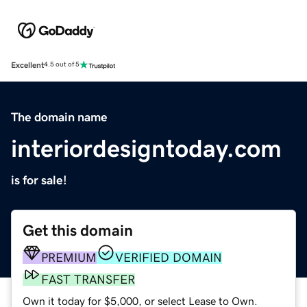
Excellent
4.5 out of 5
The domain name
interiordesigntoday.com
is for sale!
Get this domain
PREMIUM
VERIFIED DOMAIN
FAST TRANSFER
Own it today for $5,000, or select Lease to Own.