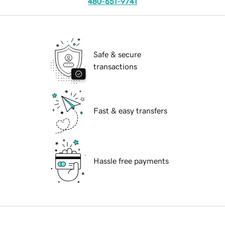
480-651-9741
Safe & secure
transactions
Fast & easy transfers
Hassle free payments