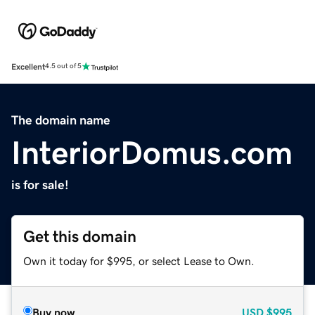
Excellent
4.5 out of 5
The domain name
InteriorDomus.com
is for sale!
Get this domain
Own it today for $995, or select Lease to Own.
Buy now
USD
$995