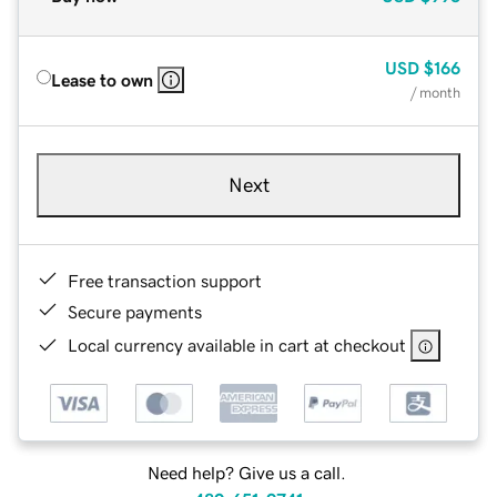
USD
$166
Lease to own
/ month
Next
Free transaction support
Secure payments
Local currency available in cart at checkout
Need help? Give us a call.