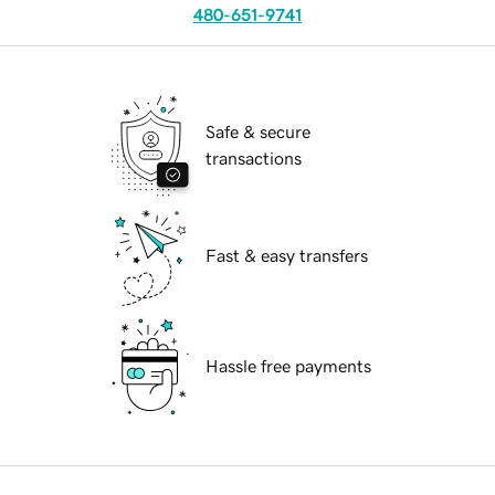
480-651-9741
Safe & secure
transactions
Fast & easy transfers
Hassle free payments