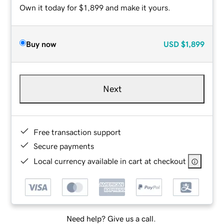
Own it today for $1,899 and make it yours.
Buy now
USD
$1,899
Next
Free transaction support
Secure payments
Local currency available in cart at checkout
Need help? Give us a call.