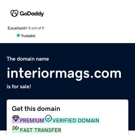
Excellent
4.5 out of 5
The domain name
interiormags.com
is for sale!
Get this domain
PREMIUM
VERIFIED DOMAIN
FAST TRANSFER