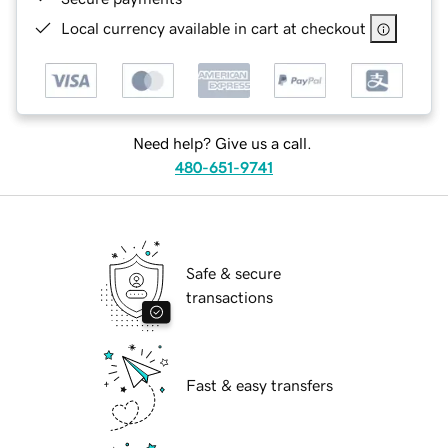
Local currency available in cart at checkout
Need help? Give us a call.
480-651-9741
Safe & secure
transactions
Fast & easy transfers