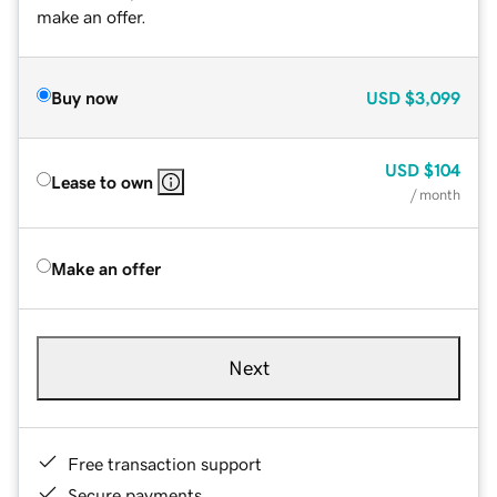
make an offer.
Buy now
USD
$3,099
USD
$104
Lease to own
/ month
Make an offer
Next
Free transaction support
Secure payments