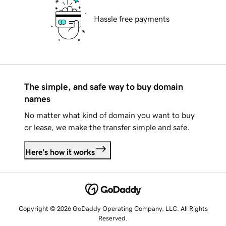
Hassle free payments
The simple, and safe way to buy domain
names
No matter what kind of domain you want to buy
or lease, we make the transfer simple and safe.
Here's how it works
Copyright © 2026 GoDaddy Operating Company, LLC. All Rights
Reserved.