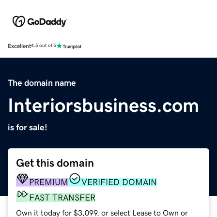
Excellent
4.5 out of 5
The domain name
Interiorsbusiness.com
is for sale!
Get this domain
PREMIUM
VERIFIED DOMAIN
FAST TRANSFER
Own it today for $3,099, or select Lease to Own or