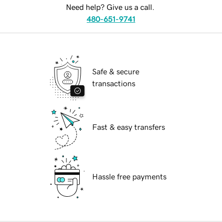
Need help? Give us a call.
480-651-9741
Safe & secure
transactions
Fast & easy transfers
Hassle free payments