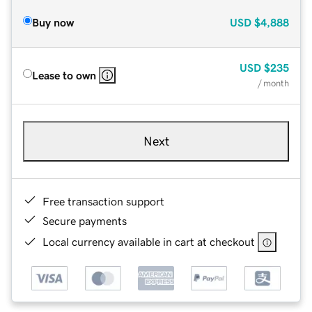
Buy now
USD
$4,888
USD
$235
Lease to own
/ month
Next
Free transaction support
Secure payments
Local currency available in cart at checkout