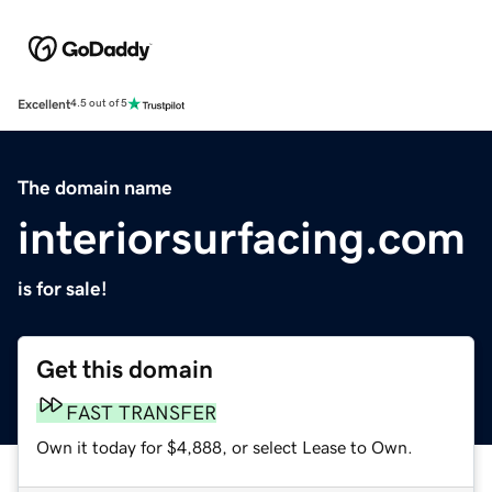
Excellent
4.5 out of 5
The domain name
interiorsurfacing.com
is for sale!
Get this domain
FAST TRANSFER
Own it today for $4,888, or select Lease to Own.