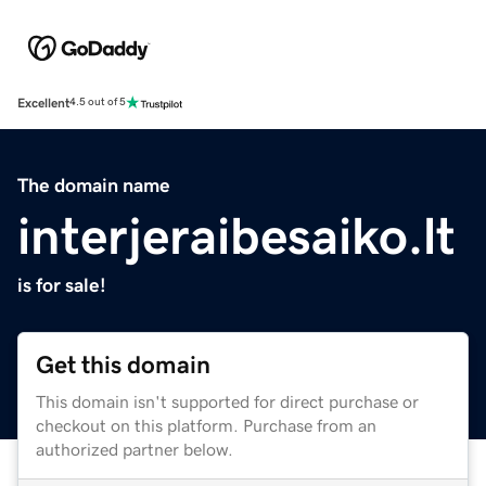
Excellent
4.5 out of 5
The domain name
interjeraibesaiko.lt
is for sale!
Get this domain
This domain isn't supported for direct purchase or
checkout on this platform. Purchase from an
authorized partner below.