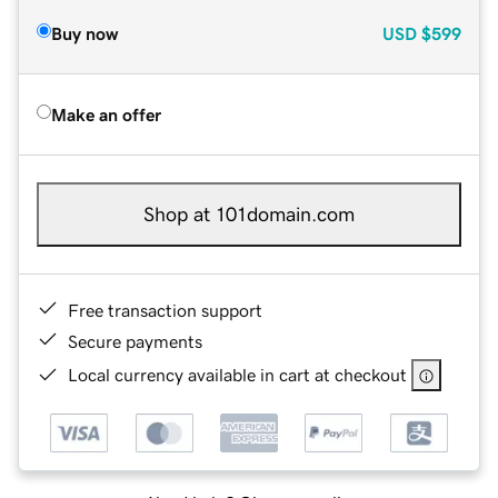
Buy now
USD
$599
Make an offer
Shop at 101domain.com
Free transaction support
Secure payments
Local currency available in cart at checkout