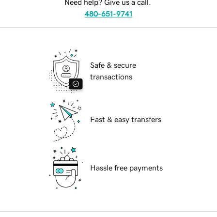
Need help? Give us a call.
480-651-9741
Safe & secure
transactions
Fast & easy transfers
Hassle free payments