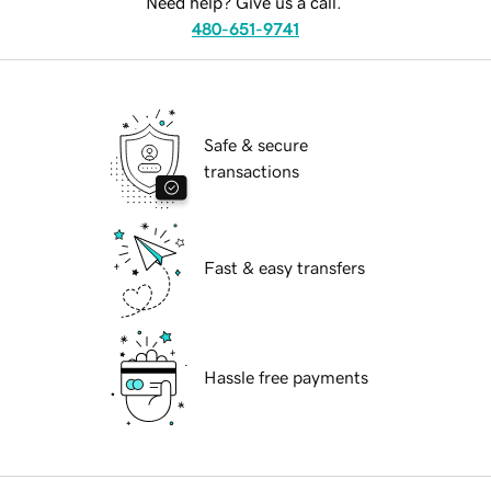
Need help? Give us a call.
480-651-9741
Safe & secure
transactions
Fast & easy transfers
Hassle free payments