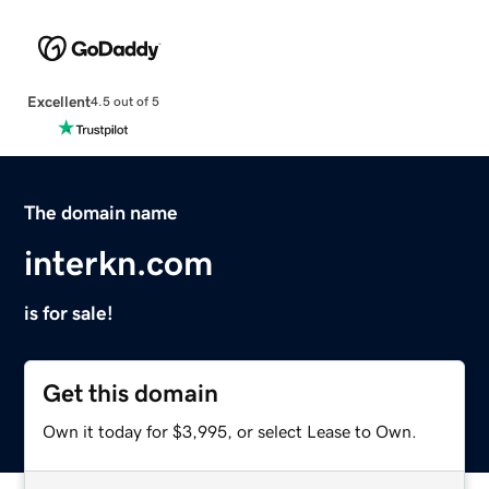
Excellent
4.5 out of 5
The domain name
interkn.com
is for sale!
Get this domain
Own it today for $3,995, or select Lease to Own.