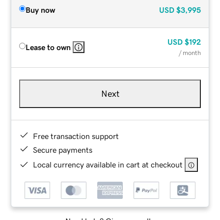
Buy now
USD
$3,995
USD
$192
Lease to own
/ month
Next
Free transaction support
Secure payments
Local currency available in cart at checkout