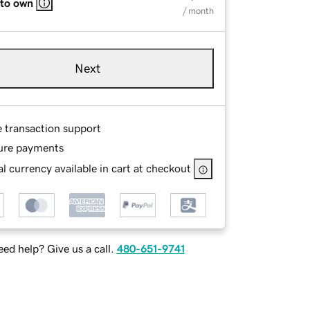
 to own
/ month
Next
e transaction support
ure payments
l currency available in cart at checkout
ed help? Give us a call.
480-651-9741