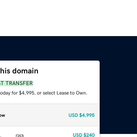
this domain
ST TRANSFER
today for $4,995, or select Lease to Own.
ow
USD
$4,995
USD
$240