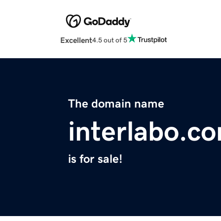
Excellent
4.5 out of 5
The domain name
interlabo.c
is for sale!