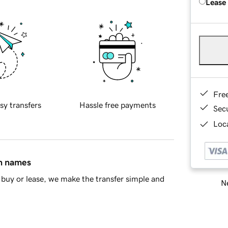
Lease
Fre
sy transfers
Hassle free payments
Sec
Loca
in names
buy or lease, we make the transfer simple and
Ne