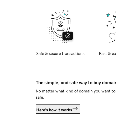
Safe & secure transactions
Fast & ea
The simple, and safe way to buy doma
No matter what kind of domain you want to 
safe.
Here's how it works