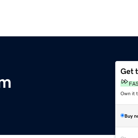
Get 
om
FA
Own it 
Buy n