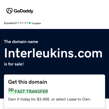
Excellent
4.5 out of 5
The domain name
Interleukins.com
is for sale!
Get this domain
FAST TRANSFER
Own it today for $3,458, or select Lease to Own.