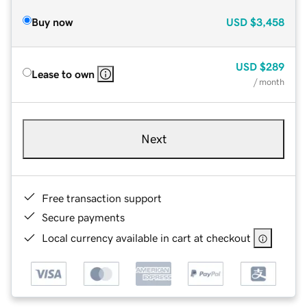
Buy now
USD
$3,458
USD
$289
Lease to own
/ month
Next
Free transaction support
Secure payments
Local currency available in cart at checkout