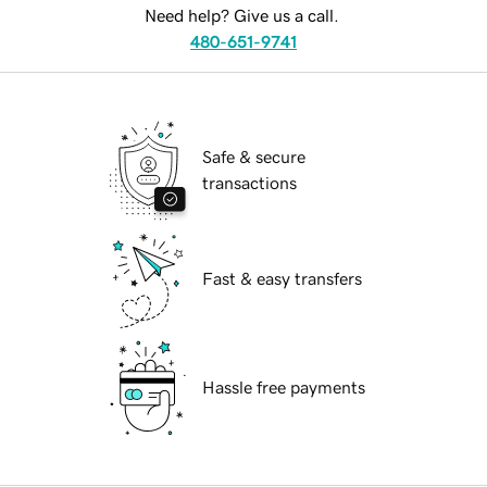
Need help? Give us a call.
480-651-9741
Safe & secure
transactions
Fast & easy transfers
Hassle free payments