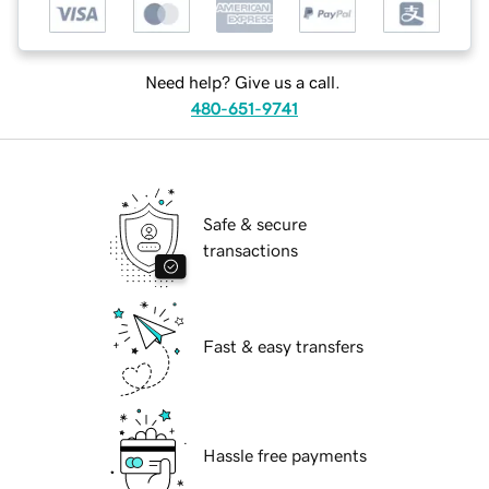
Need help? Give us a call.
480-651-9741
Safe & secure
transactions
Fast & easy transfers
Hassle free payments