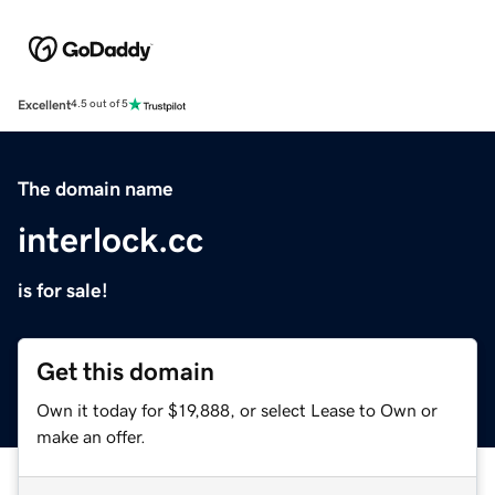
Excellent
4.5 out of 5
The domain name
interlock.cc
is for sale!
Get this domain
Own it today for $19,888, or select Lease to Own or
make an offer.