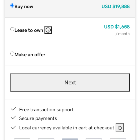
Buy now
USD
$19,888
USD
$1,658
Lease to own
/ month
Make an offer
Next
Free transaction support
Secure payments
Local currency available in cart at checkout