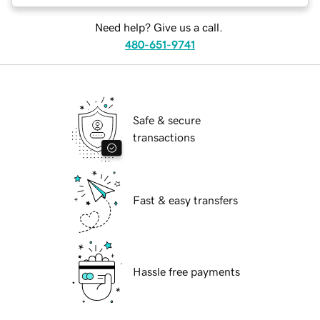
Need help? Give us a call.
480-651-9741
Safe & secure
transactions
Fast & easy transfers
Hassle free payments