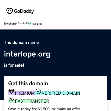
Excellent
4.5 out of 5
The domain name
interlope.org
is for sale!
Get this domain
PREMIUM
VERIFIED DOMAIN
FAST TRANSFER
Own it today for $9,500, or make an offer.