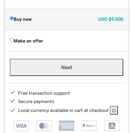
Buy now
USD
$9,500
Make an offer
Next
Free transaction support
Secure payments
Local currency available in cart at checkout