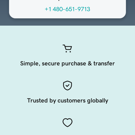
+1 480-651-9713
Simple, secure purchase & transfer
Trusted by customers globally