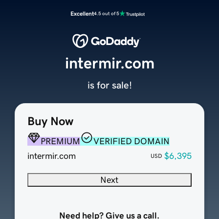
Excellent
4.5 out of 5
intermir.com
is for sale!
Buy Now
PREMIUM
VERIFIED DOMAIN
intermir.com
$6,395
USD
Next
Need help? Give us a call.