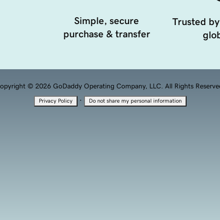
Simple, secure
Trusted by
purchase & transfer
glob
opyright © 2026 GoDaddy Operating Company, LLC. All Rights Reserve
·
Privacy Policy
Do not share my personal information