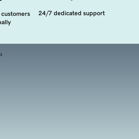
24/7 dedicated support
 customers
ally
d.