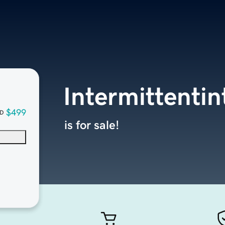
Intermittenti
$499
D
is for sale!