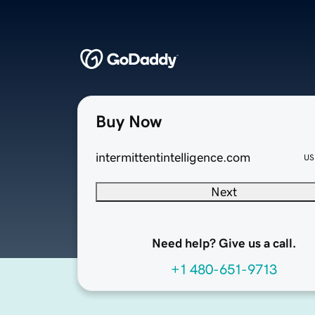
Buy Now
intermittentintelligence.com
US
Next
Need help? Give us a call.
+1 480-651-9713