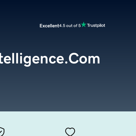
Excellent
4.5 out of 5
ntelligence.Com