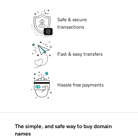
Safe & secure
transactions
Fast & easy transfers
Hassle free payments
The simple, and safe way to buy domain
names