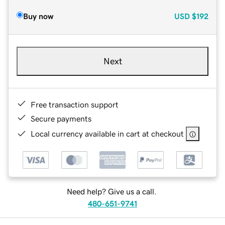
Buy now
USD
$192
Next
Free transaction support
Secure payments
Local currency available in cart at checkout
Need help? Give us a call.
480-651-9741