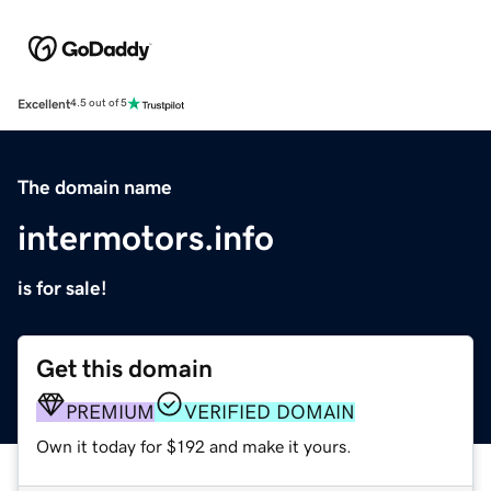
Excellent
4.5 out of 5
The domain name
intermotors.info
is for sale!
Get this domain
PREMIUM
VERIFIED DOMAIN
Own it today for $192 and make it yours.