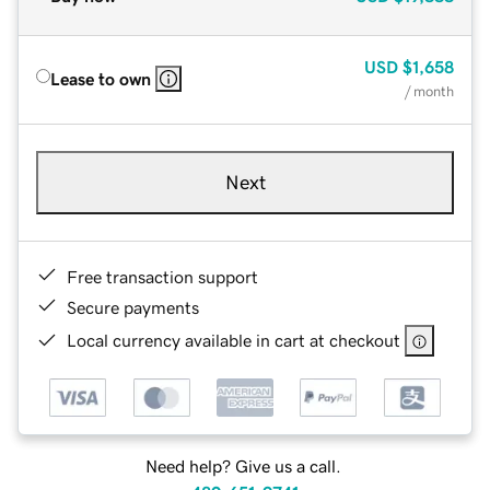
USD
$1,658
Lease to own
/ month
Next
Free transaction support
Secure payments
Local currency available in cart at checkout
Need help? Give us a call.