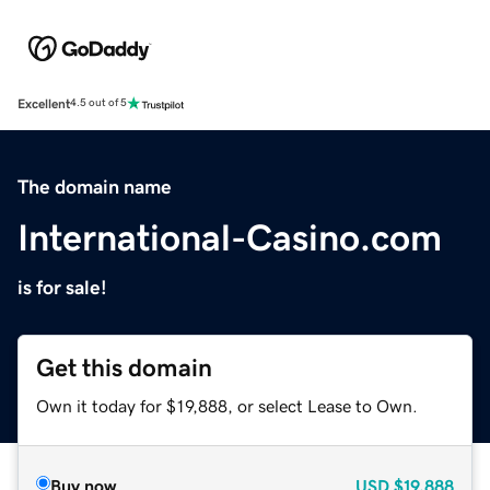
Excellent
4.5 out of 5
The domain name
International-Casino.com
is for sale!
Get this domain
Own it today for $19,888, or select Lease to Own.
Buy now
USD
$19,888