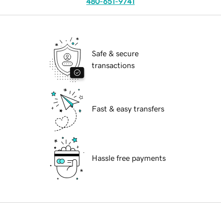
480-651-9741
Safe & secure
transactions
Fast & easy transfers
Hassle free payments