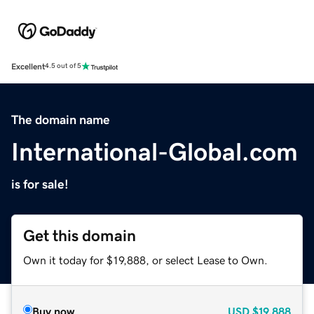
Excellent
4.5 out of 5
The domain name
International-Global.com
is for sale!
Get this domain
Own it today for $19,888, or select Lease to Own.
Buy now
USD
$19,888