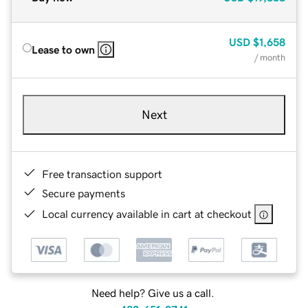
USD
$1,658
Lease to own
/ month
Next
Free transaction support
Secure payments
Local currency available in cart at checkout
Need help? Give us a call.