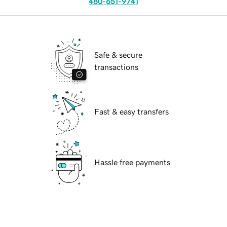
480-651-9741
Safe & secure
transactions
Fast & easy transfers
Hassle free payments