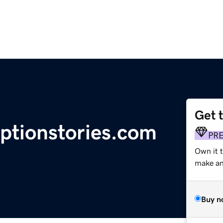
Get 
optionstories.com
PR
Own it 
make an 
Buy n