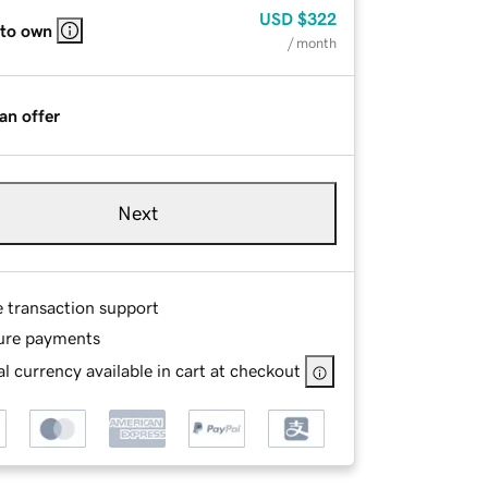
USD
$322
 to own
/ month
an offer
Next
e transaction support
ure payments
l currency available in cart at checkout