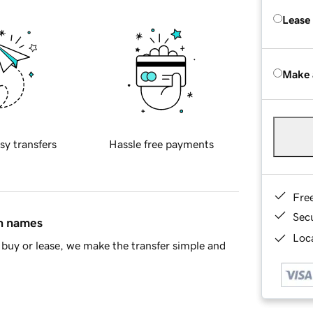
Lease
Make 
sy transfers
Hassle free payments
Fre
Sec
in names
Loca
buy or lease, we make the transfer simple and