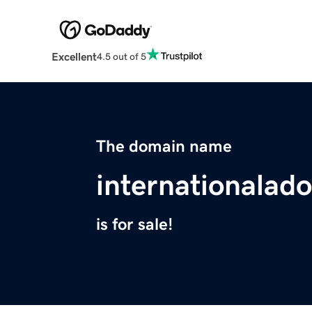
Excellent
4.5 out of 5
The domain name
internationalad
is for sale!