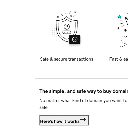
Safe & secure transactions
Fast & ea
The simple, and safe way to buy doma
No matter what kind of domain you want to 
safe.
Here's how it works