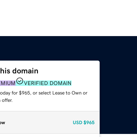
this domain
EMIUM
VERIFIED DOMAIN
today for $965, or select Lease to Own or
offer.
ow
USD
$965