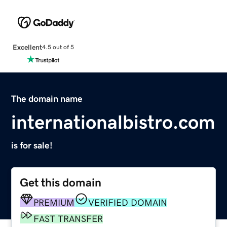
Excellent
4.5 out of 5
The domain name
internationalbistro.com
is for sale!
Get this domain
PREMIUM
VERIFIED DOMAIN
FAST TRANSFER