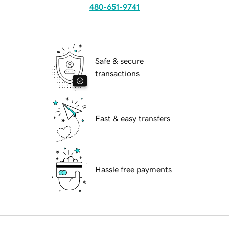
480-651-9741
Safe & secure
transactions
Fast & easy transfers
Hassle free payments