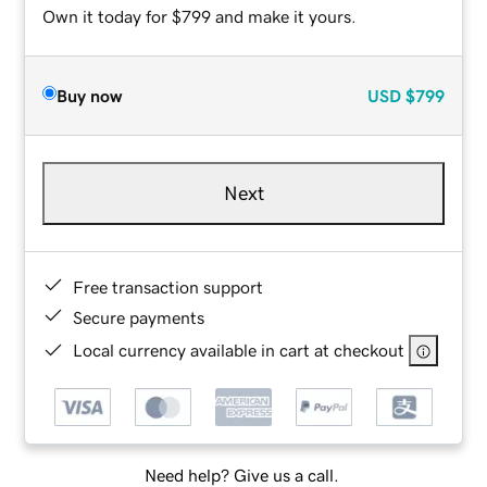
Own it today for $799 and make it yours.
Buy now
USD
$799
Next
Free transaction support
Secure payments
Local currency available in cart at checkout
Need help? Give us a call.