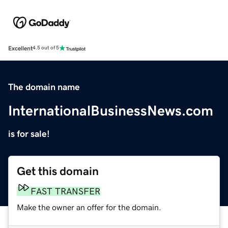
Excellent
4.5 out of 5
The domain name
InternationalBusinessNews.com
is for sale!
Get this domain
FAST TRANSFER
Make the owner an offer for the domain.