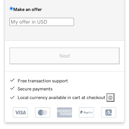
Make an offer
Next
Free transaction support
Secure payments
Local currency available in cart at checkout