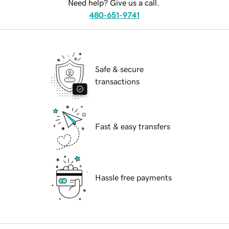
Need help? Give us a call.
480-651-9741
Safe & secure
transactions
Fast & easy transfers
Hassle free payments