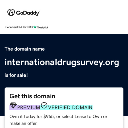
Excellent
4.5 out of 5
The domain name
internationaldrugsurvey.org
is for sale!
Get this domain
PREMIUM
VERIFIED DOMAIN
Own it today for $965, or select Lease to Own or
make an offer.