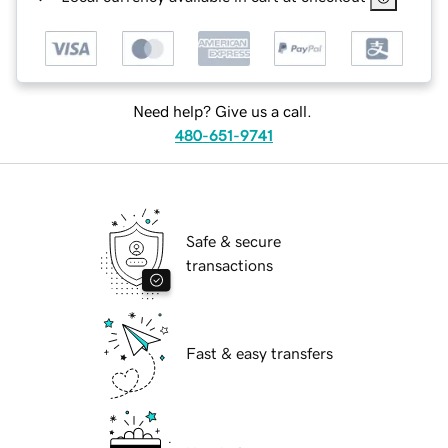
Need help? Give us a call.
480-651-9741
Safe & secure
transactions
Fast & easy transfers