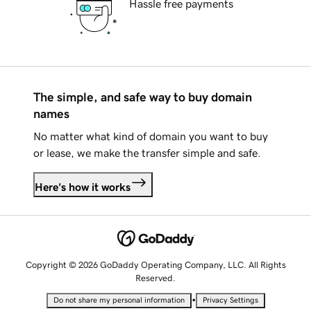
Hassle free payments
The simple, and safe way to buy domain
names
No matter what kind of domain you want to buy
or lease, we make the transfer simple and safe.
Here's how it works
Copyright © 2026 GoDaddy Operating Company, LLC. All Rights
Reserved.
•
Do not share my personal information
Privacy Settings