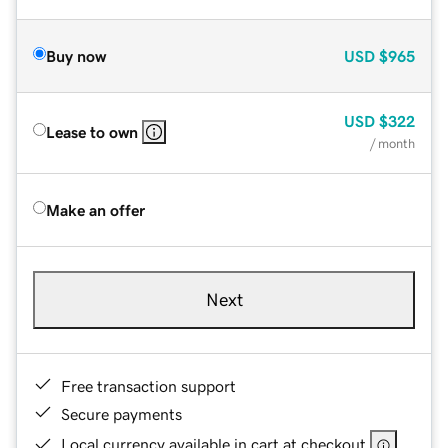
Buy now
USD
$965
USD
$322
Lease to own
/ month
Make an offer
Next
Free transaction support
Secure payments
Local currency available in cart at checkout