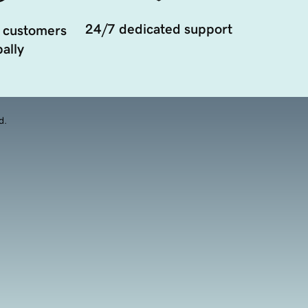
24/7 dedicated support
 customers
ally
d.