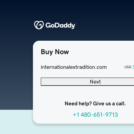
Buy Now
internationalextradition.com
USD
Next
Need help? Give us a call.
+1 480-651-9713