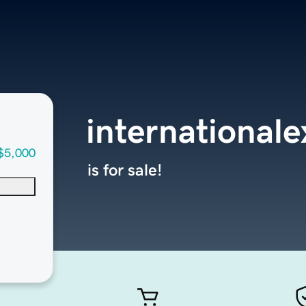
internationale
$5,000
is for sale!