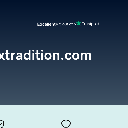
Excellent
4.5 out of 5
xtradition.com