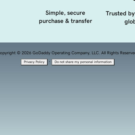
Simple, secure
Trusted by
purchase & transfer
glob
opyright © 2026 GoDaddy Operating Company, LLC. All Rights Reserve
·
Privacy Policy
Do not share my personal information