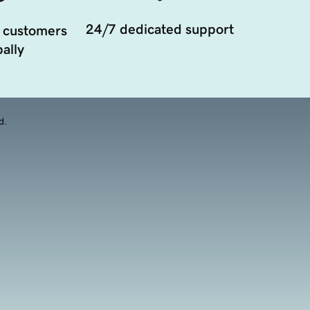
24/7 dedicated support
 customers
ally
d.