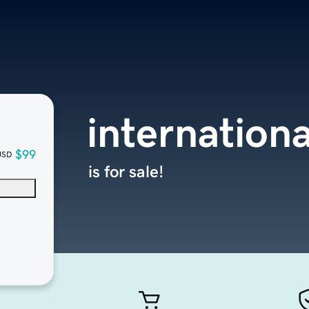
internation
$99
USD
is for sale!