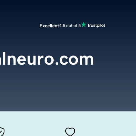
Excellent
4.5 out of 5
alneuro.com