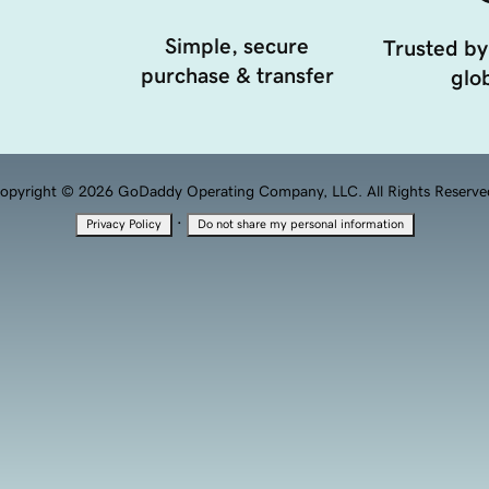
Simple, secure
Trusted by
purchase & transfer
glob
opyright © 2026 GoDaddy Operating Company, LLC. All Rights Reserve
·
Privacy Policy
Do not share my personal information