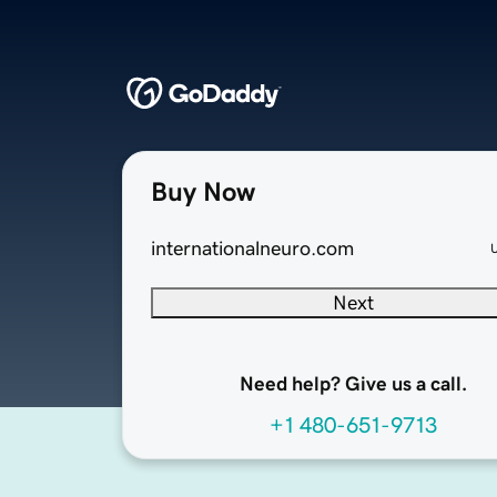
Buy Now
internationalneuro.com
Next
Need help? Give us a call.
+1 480-651-9713