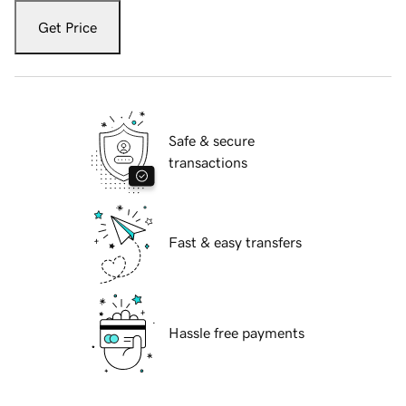
Get Price
Safe & secure
transactions
Fast & easy transfers
Hassle free payments