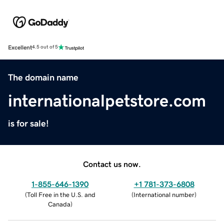
Excellent
4.5 out of 5
The domain name
internationalpetstore.com
is for sale!
Contact us now.
1-855-646-1390
+1 781-373-6808
(
Toll Free in the U.S. and
(
International number
)
Canada
)