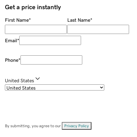
Get a price instantly
First Name
*
Last Name
*
Email
*
Phone
*
United States
By submitting, you agree to our
Privacy Policy
.