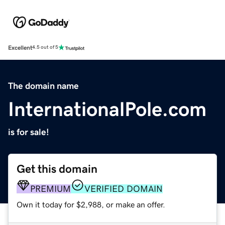
Excellent
4.5 out of 5
The domain name
InternationalPole.com
is for sale!
Get this domain
PREMIUM
VERIFIED DOMAIN
Own it today for $2,988, or make an offer.