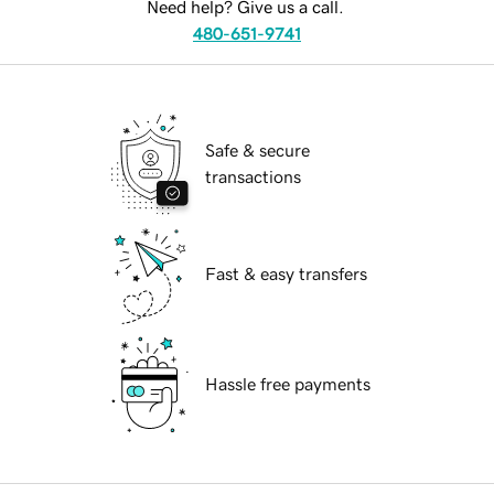
Need help? Give us a call.
480-651-9741
Safe & secure
transactions
Fast & easy transfers
Hassle free payments