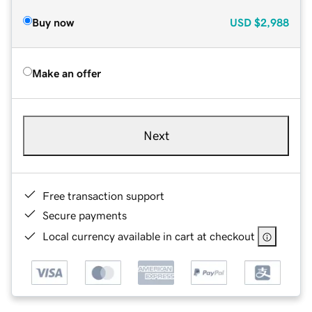
Buy now
USD
$2,988
Make an offer
Next
Free transaction support
Secure payments
Local currency available in cart at checkout