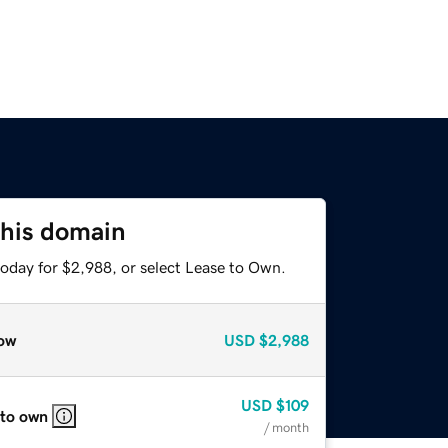
this domain
today for $2,988, or select Lease to Own.
ow
USD
$2,988
USD
$109
 to own
/ month