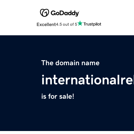
Excellent
4.5 out of 5
The domain name
internationalr
is for sale!