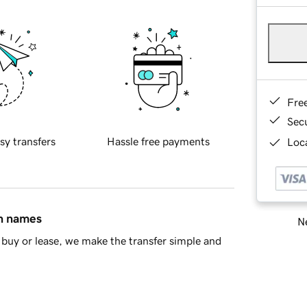
Fre
Sec
sy transfers
Hassle free payments
Loca
in names
Ne
buy or lease, we make the transfer simple and