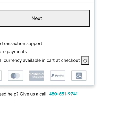
Next
e transaction support
ure payments
l currency available in cart at checkout
ed help? Give us a call.
480-651-9741