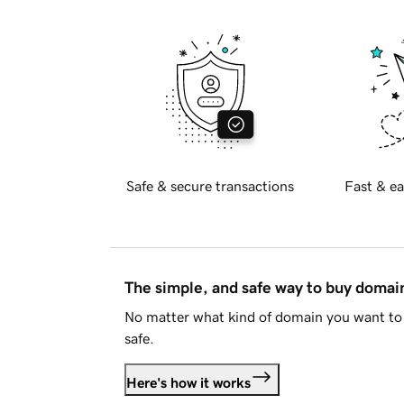
Safe & secure transactions
Fast & ea
The simple, and safe way to buy doma
No matter what kind of domain you want to 
safe.
Here's how it works