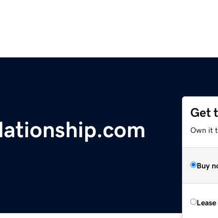
Get 
elationship.com
Own it 
Buy n
Lease