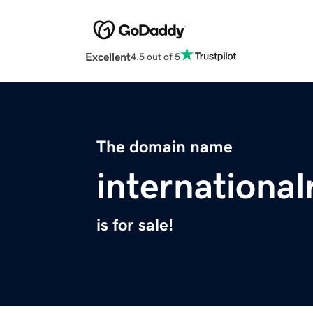
Excellent
4.5 out of 5
The domain name
internationa
is for sale!