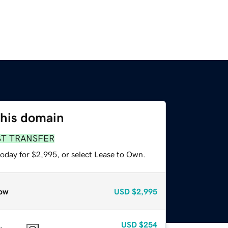
this domain
ST TRANSFER
today for $2,995, or select Lease to Own.
ow
USD
$2,995
USD
$254