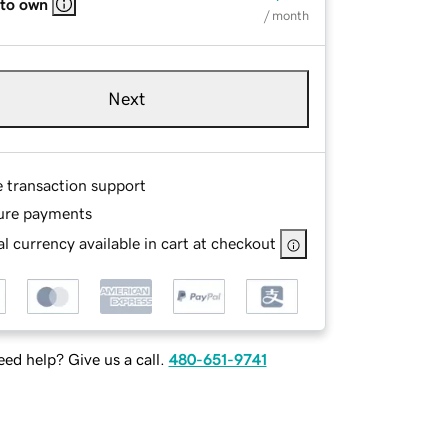
 to own
/ month
Next
e transaction support
ure payments
l currency available in cart at checkout
ed help? Give us a call.
480-651-9741