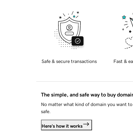
Safe & secure transactions
Fast & ea
The simple, and safe way to buy doma
No matter what kind of domain you want to 
safe.
Here's how it works