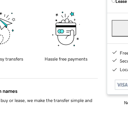
Lease
Fre
sy transfers
Hassle free payments
Sec
Loca
in names
buy or lease, we make the transfer simple and
Ne