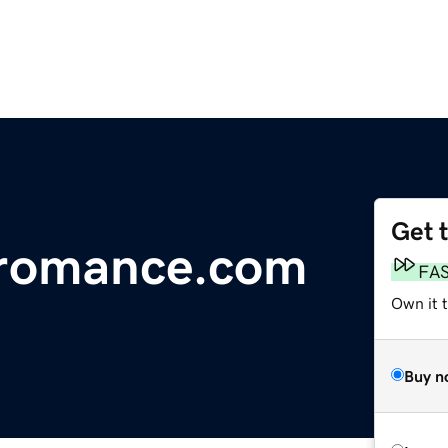
Get 
lromance.com
FA
Own it 
Buy n